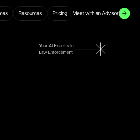
ices
Resources
Pricing
Meet with an Advisor
Your AI Experts In
Law Enforcement