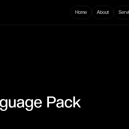
Home
About
Serv
nguage Pack