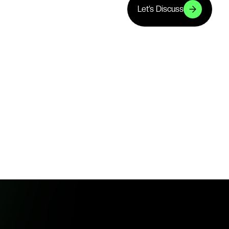
Let’s Discuss
Let’s Discuss