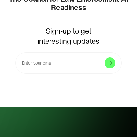
Readiness
Sign-up to get
interesting updates