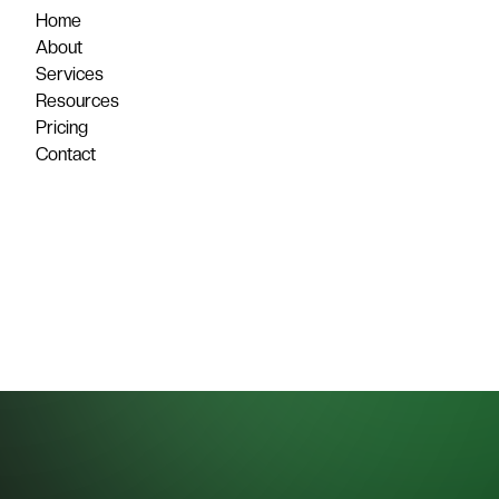
Home
About
Services
Resources
Pricing
Contact