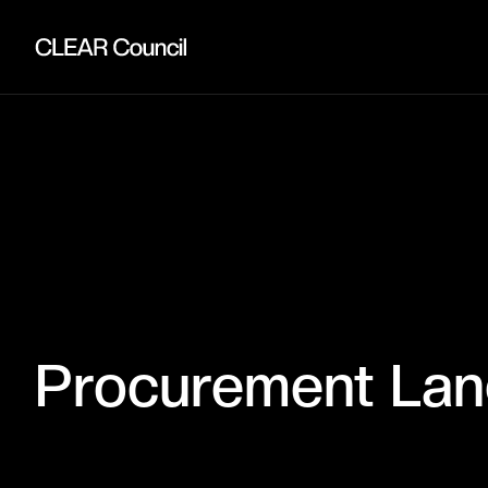
Procurement La