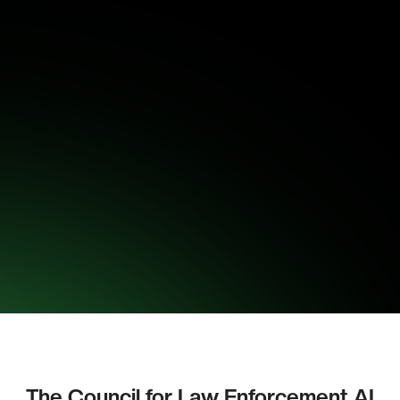
The Council for Law Enforcement AI